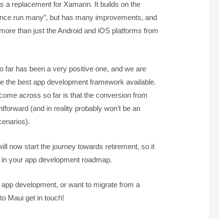
 a replacement for Xamarin. It builds on the
 once run many”, but has many improvements, and
 more than just the Android and iOS platforms from
 far has been a very positive one, and we are
o be the best app development framework available.
come across so far is that the conversion from
htforward (and in reality probably won’t be an
cenarios).
ill now start the journey towards retirement, so it
his in your app development roadmap.
le app development, or want to migrate from a
to Maui get in touch!