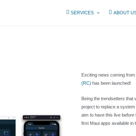
SERVICES
ABOUT U
Exciting news coming from 
(RC)
has been launched!
Being the trendsetters tha
project to replace a system
aim to have this live before 
first Maui apps available in