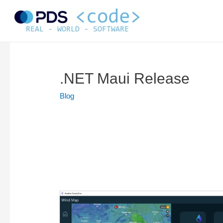
Skip
to
content
.NET Maui Release
Blog