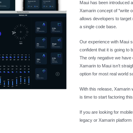
Maui has been introduced as
Xamarin concept of “write
allows developers to target
a single code base.
Our experience with Maui so
confident that it is going t
The only negative we have 
Xamarin to Maui isn’t straig
option for most real world s
With this release, Xamarin w
is time to start factoring t
If you are looking for mobi
legacy or Xamarin platform 