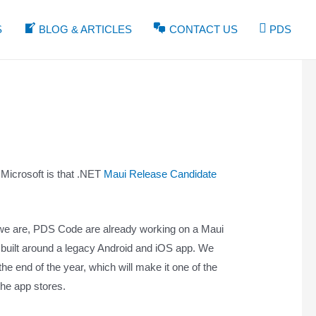
S
BLOG & ARTICLES
CONTACT US
PDS
Microsoft is that .NET
Maui Release Candidate
t we are, PDS Code are already working on a Maui
 built around a legacy Android and iOS app. We
the end of the year, which will make it one of the
 the app stores.